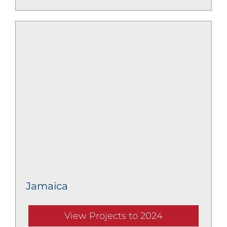
Jamaica
View Projects to 2024