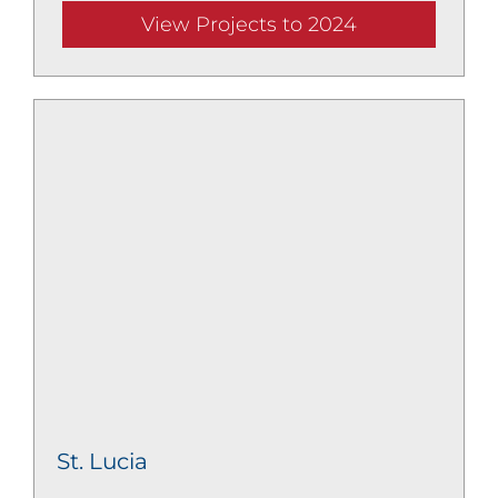
View Projects to 2024
St. Lucia