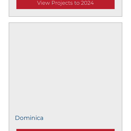
View Projects to 2024
Dominica