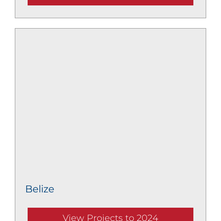
Belize
View Projects to 2024