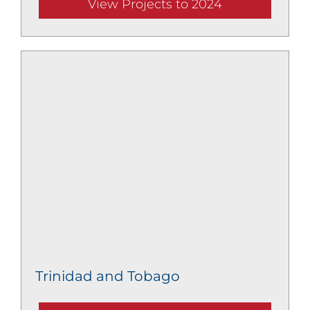
View Projects to 2024
Trinidad and Tobago