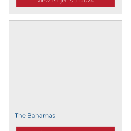
View Projects to 2024
The Bahamas