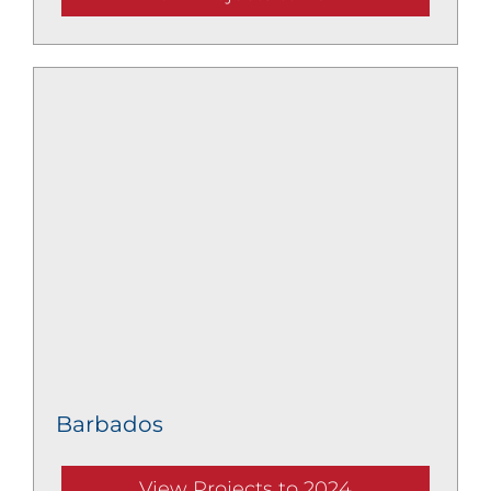
Barbados
View Projects to 2024