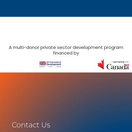
A multi-donor private sector development program
financed by
Contact Us