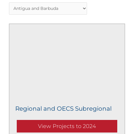
Regional and OECS Subregional
View Projects to 2024