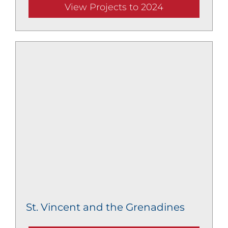
View Projects to 2024
St. Vincent and the Grenadines