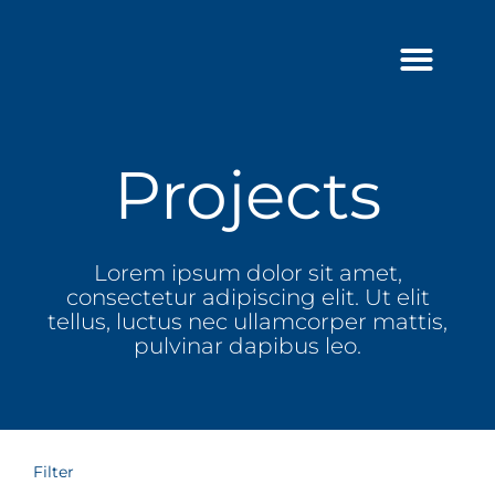
Skip
to
content
Projects
Lorem ipsum dolor sit amet,
consectetur adipiscing elit. Ut elit
tellus, luctus nec ullamcorper mattis,
pulvinar dapibus leo.
Filter