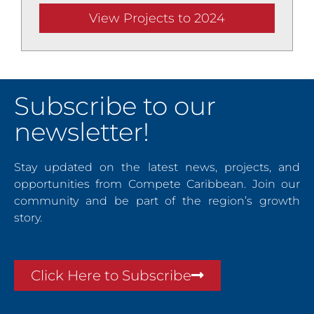
View Projects to 2024
Subscribe to our
newsletter!
Stay updated on the latest news, projects, and
opportunities from Compete Caribbean. Join our
community and be part of the region’s growth
story.
Click Here to Subscribe