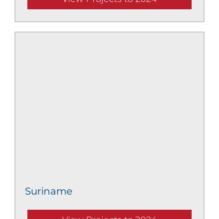
Suriname