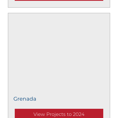
Grenada
View Projects to 2024