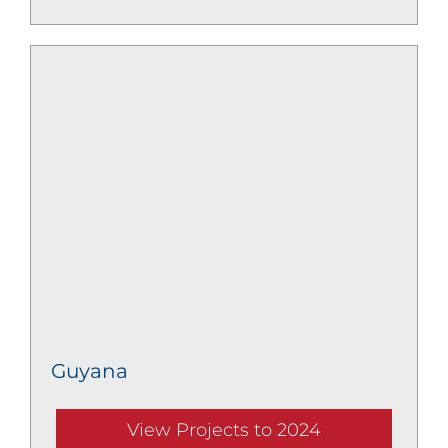
Guyana
View Projects to 2024