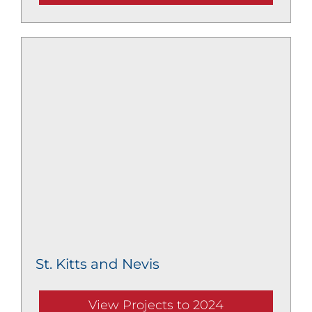
St. Kitts and Nevis
View Projects to 2024