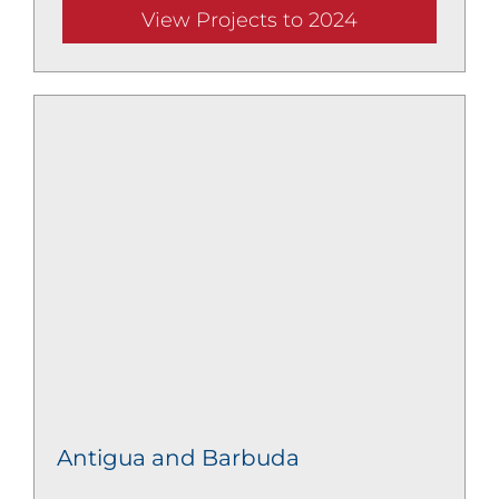
View Projects to 2024
Antigua and Barbuda