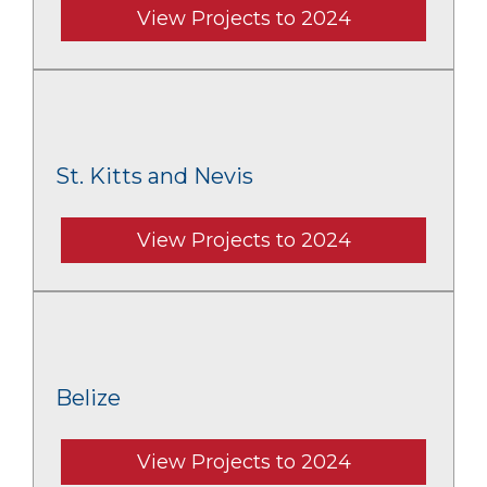
View Projects to 2024
St. Kitts and Nevis
View Projects to 2024
Belize
View Projects to 2024