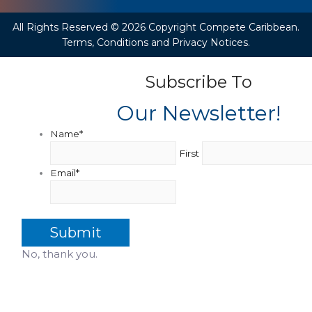
All Rights Reserved © 2026 Copyright Compete Caribbean.
Terms, Conditions and Privacy Notices.
Subscribe To
Our Newsletter!
Name
*
First
Email
*
No, thank you.