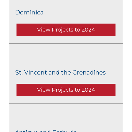
Dominica
View Projects to 2024
St. Vincent and the Grenadines
View Projects to 2024