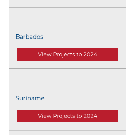
Barbados
View Projects to 2024
Suriname
View Projects to 2024