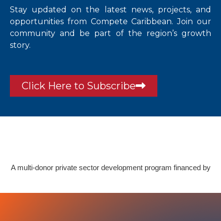
Stay updated on the latest news, projects, and
opportunities from Compete Caribbean. Join our
community and be part of the region’s growth
story.
Click Here to Subscribe
A multi-donor private sector development program financed by