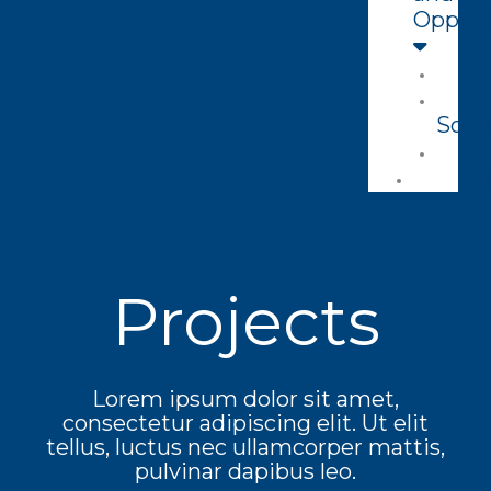
Opport
Soon
N
Projects
Lorem ipsum dolor sit amet,
consectetur adipiscing elit. Ut elit
tellus, luctus nec ullamcorper mattis,
pulvinar dapibus leo.