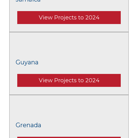
View Projects to 2024
Guyana
View Projects to 2024
Grenada