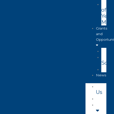
of
Year
Maga
Grants
and
Opportuni
Soon
News
A
Us
Pr
K