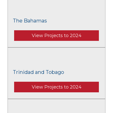
The Bahamas
View Projects to 2024
Trinidad and Tobago
View Projects to 2024