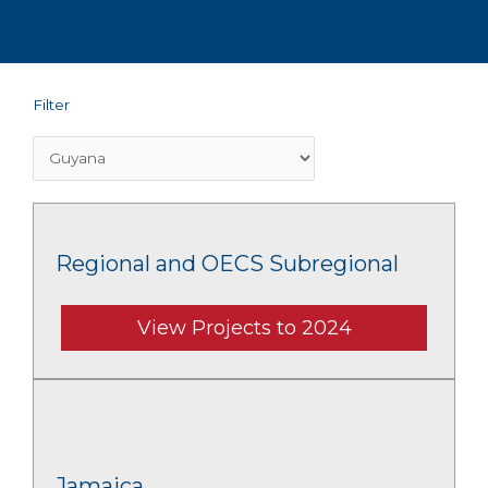
Filter
Regional and OECS Subregional
View Projects to 2024
Jamaica