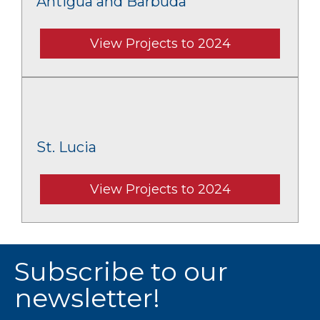
Antigua and Barbuda
View Projects to 2024
St. Lucia
View Projects to 2024
Subscribe to our
newsletter!