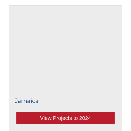
Jamaica
View Projects to 2024