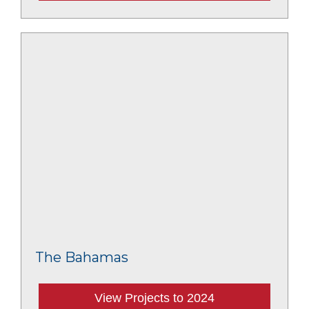
The Bahamas
View Projects to 2024