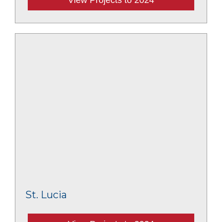
St. Lucia