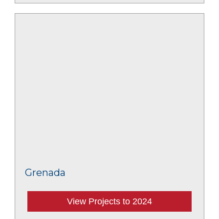
Grenada
View Projects to 2024