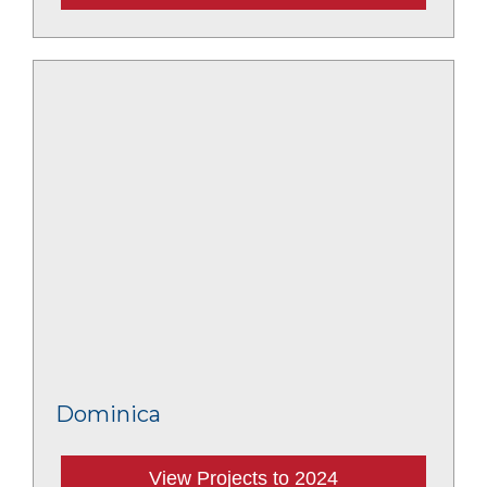
Dominica
View Projects to 2024