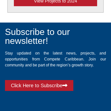
View Projects to 2024
Subscribe to our
newsletter!
Stay updated on the latest news, projects, and
opportunities from Compete Caribbean. Join our
community and be part of the region’s growth story.
Click Here to Subscribe