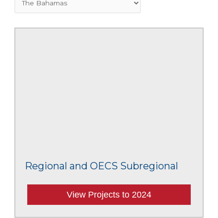
Regional and OECS Subregional
View Projects to 2024