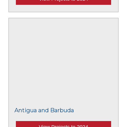
Antigua and Barbuda
View Projects to 2024