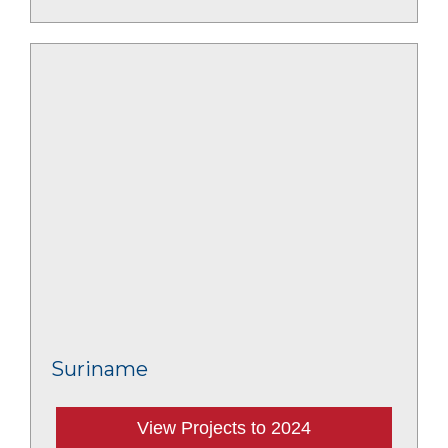
Suriname
View Projects to 2024