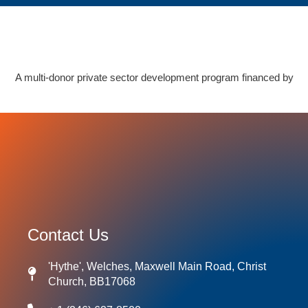
A multi-donor private sector development program financed by
Contact Us
'Hythe', Welches, Maxwell Main Road, Christ
Church, BB17068