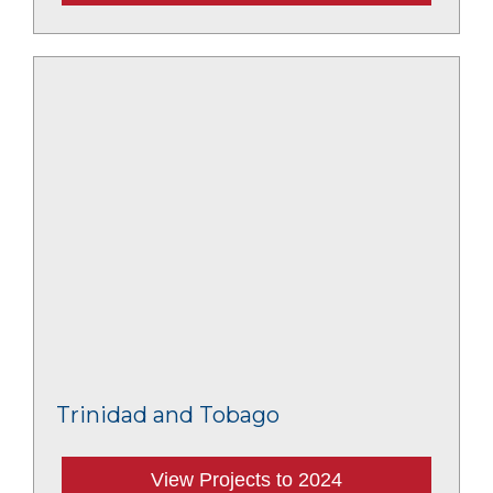
Trinidad and Tobago
View Projects to 2024