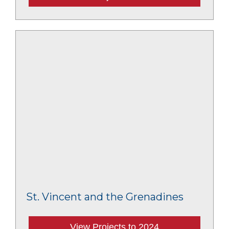
St. Vincent and the Grenadines
View Projects to 2024