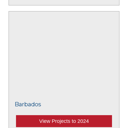
Barbados
View Projects to 2024