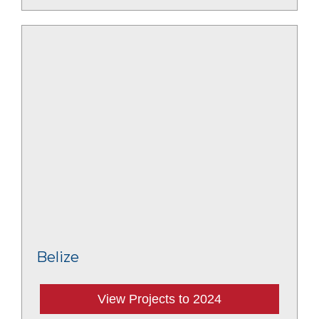
Belize
View Projects to 2024