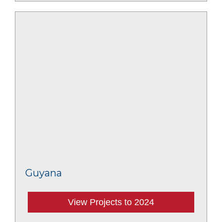
Guyana
View Projects to 2024