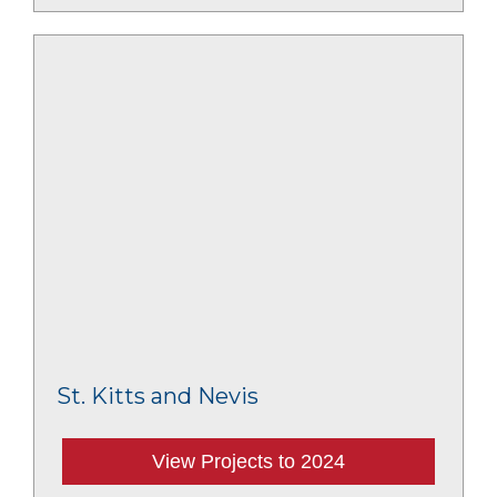
St. Kitts and Nevis
View Projects to 2024