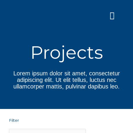
Skip
to
content
Grants and
Projects
Lorem ipsum dolor sit amet, consectetur
adipiscing elit. Ut elit tellus, luctus nec
ullamcorper mattis, pulvinar dapibus leo.
Filter