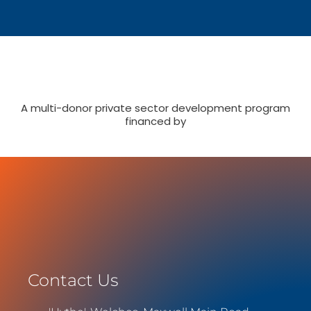
A multi-donor private sector development program
financed by
Contact Us