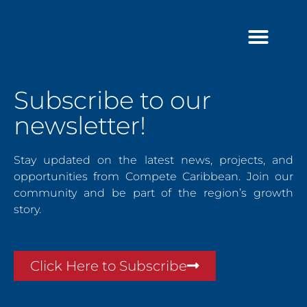
Skip
to
content
Subscribe to our
newsletter!
Stay updated on the latest news, projects, and
opportunities from Compete Caribbean. Join our
community and be part of the region’s growth
story.
Click Here to Subscribe