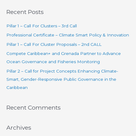
a
Recent Posts
r
c
Pillar 1 – Call For Clusters – 3rd Call
h
Professional Certificate – Climate Smart Policy & Innovation
f
Pillar 1 – Call For Cluster Proposals – 2nd CALL
o
Compete Caribbean+ and Grenada Partner to Advance
r
Ocean Governance and Fisheries Monitoring
:
Pillar 2 – Call for Project Concepts Enhancing Climate-
Smart, Gender-Responsive Public Governance in the
Caribbean
Recent Comments
Archives