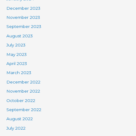
December 2023
November 2023
September 2023
August 2023
July 2023
May 2023
April 2023
March 2023
December 2022
November 2022
October 2022
September 2022
August 2022
July 2022