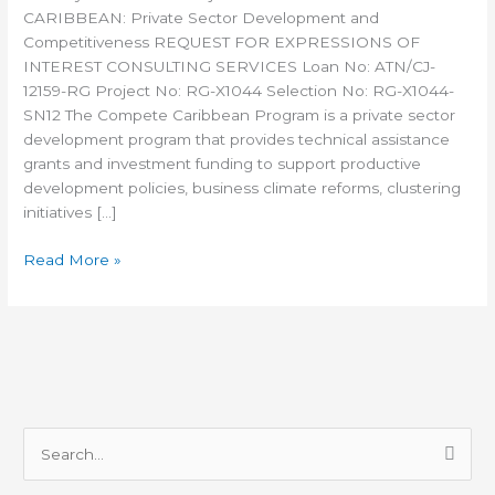
CARIBBEAN: Private Sector Development and
Competitiveness REQUEST FOR EXPRESSIONS OF
INTEREST CONSULTING SERVICES Loan No: ATN/CJ-
12159-RG Project No: RG-X1044 Selection No: RG-X1044-
SN12 The Compete Caribbean Program is a private sector
development program that provides technical assistance
grants and investment funding to support productive
development policies, business climate reforms, clustering
initiatives […]
Read More »
S
e