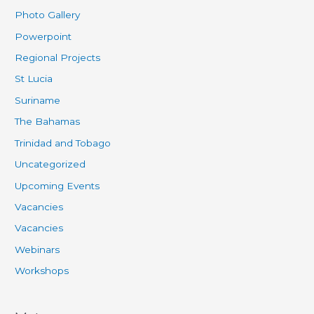
Photo Gallery
Powerpoint
Regional Projects
St Lucia
Suriname
The Bahamas
Trinidad and Tobago
Uncategorized
Upcoming Events
Vacancies
Vacancies
Webinars
Workshops