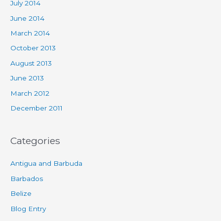
July 2014
June 2014
March 2014
October 2013
August 2013
June 2013
March 2012
December 2011
Categories
Antigua and Barbuda
Barbados
Belize
Blog Entry