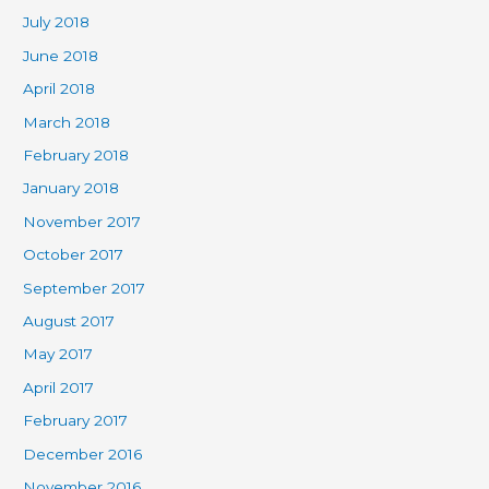
July 2018
June 2018
April 2018
March 2018
February 2018
January 2018
November 2017
October 2017
September 2017
August 2017
May 2017
April 2017
February 2017
December 2016
November 2016