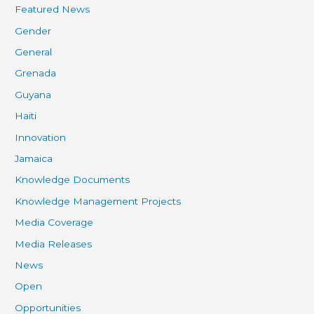
Featured News
Gender
General
Grenada
Guyana
Haiti
Innovation
Jamaica
Knowledge Documents
Knowledge Management Projects
Media Coverage
Media Releases
News
Open
Opportunities