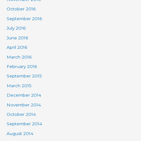
October 2016
September 2016
July 2016
June 2016
April 2016
March 2016
February 2016
September 2015
March 2015
December 2014
November 2014
October 2014
September 2014
August 2014