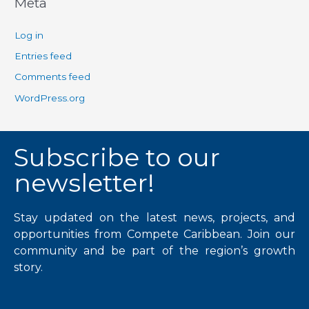
Meta
Log in
Entries feed
Comments feed
WordPress.org
Subscribe to our
newsletter!
Stay updated on the latest news, projects, and
opportunities from Compete Caribbean. Join our
community and be part of the region’s growth
story.