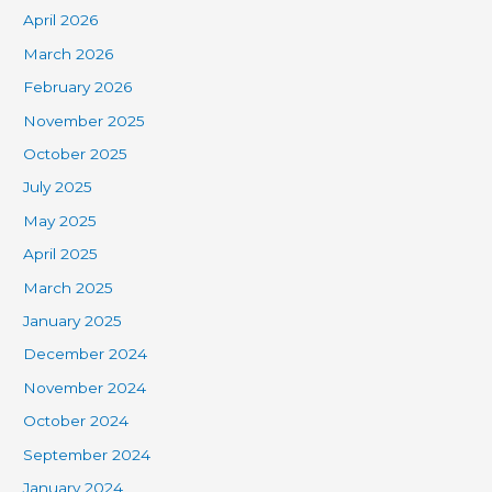
April 2026
March 2026
February 2026
November 2025
October 2025
July 2025
May 2025
April 2025
March 2025
January 2025
December 2024
November 2024
October 2024
September 2024
January 2024