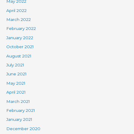
May 2022
April 2022
March 2022
February 2022
January 2022
October 2021
August 2021
July 2021
June 2021
May 2021
April 2021
March 2021
February 2021
January 2021
December 2020