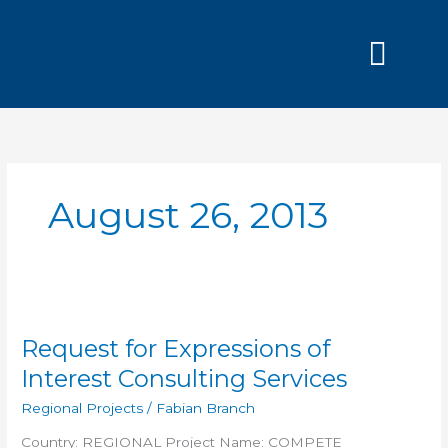
Skip
to
content
Grants and
August 26, 2013
Request
for
Request for Expressions of
Expressions
of
Interest Consulting Services
Interest
Regional Projects
/
Fabian Branch
Consulting
Services
Country: REGIONAL Project Name: COMPETE