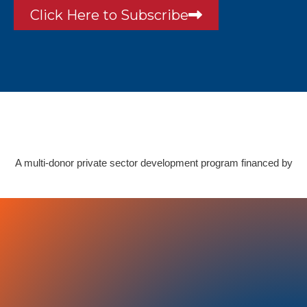
Click Here to Subscribe
A multi-donor private sector development program financed by