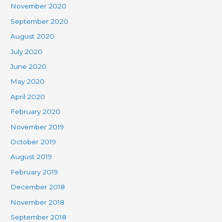
November 2020
September 2020
August 2020
July 2020
June 2020
May 2020
April 2020
February 2020
November 2019
October 2019
August 2019
February 2019
December 2018
November 2018
September 2018