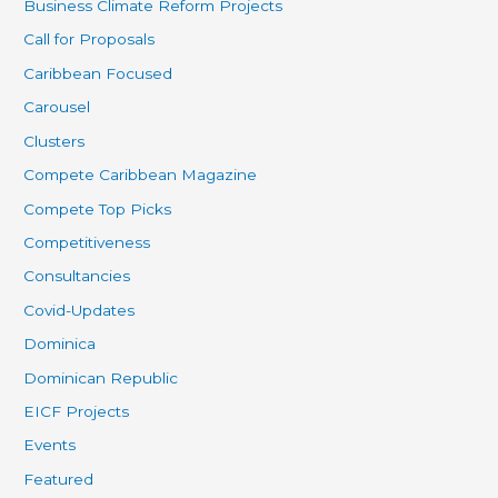
Business Climate Reform Projects
Call for Proposals
Caribbean Focused
Carousel
Clusters
Compete Caribbean Magazine
Compete Top Picks
Competitiveness
Consultancies
Covid-Updates
Dominica
Dominican Republic
EICF Projects
Events
Featured