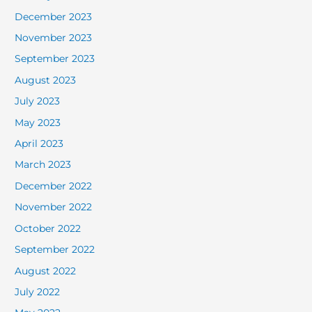
December 2023
November 2023
September 2023
August 2023
July 2023
May 2023
April 2023
March 2023
December 2022
November 2022
October 2022
September 2022
August 2022
July 2022