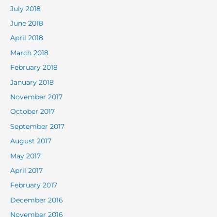
July 2018
June 2018
April 2018
March 2018
February 2018
January 2018
November 2017
October 2017
September 2017
August 2017
May 2017
April 2017
February 2017
December 2016
November 2016