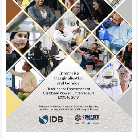
the
Experiences
of
Caribbean
Women
Entrepreneurs
(2015
to
2018)