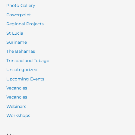
Photo Gallery
Powerpoint
Regional Projects
St Lucia
Suriname
The Bahamas
Trinidad and Tobago
Uncategorized
Upcoming Events
Vacancies
Vacancies
Webinars
Workshops