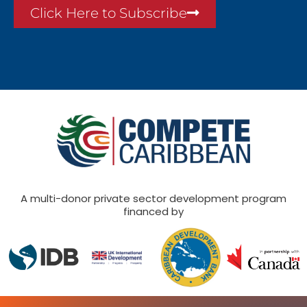
Click Here to Subscribe
A multi-donor private sector development program
financed by