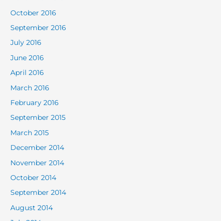
October 2016
September 2016
July 2016
June 2016
April 2016
March 2016
February 2016
September 2015
March 2015
December 2014
November 2014
October 2014
September 2014
August 2014