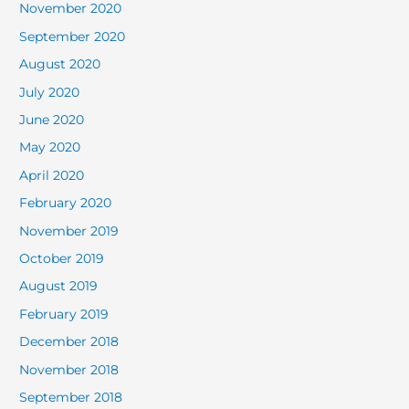
November 2020
September 2020
August 2020
July 2020
June 2020
May 2020
April 2020
February 2020
November 2019
October 2019
August 2019
February 2019
December 2018
November 2018
September 2018