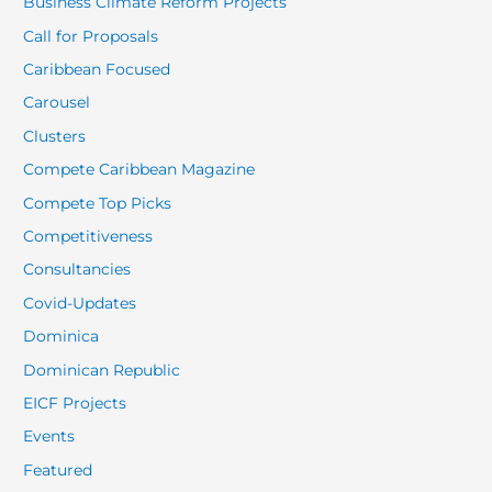
Business Climate Reform Projects
Call for Proposals
Caribbean Focused
Carousel
Clusters
Compete Caribbean Magazine
Compete Top Picks
Competitiveness
Consultancies
Covid-Updates
Dominica
Dominican Republic
EICF Projects
Events
Featured