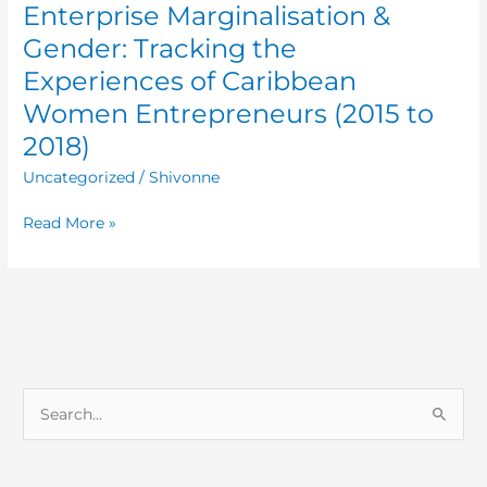
Enterprise Marginalisation &
Gender: Tracking the
Experiences of Caribbean
Women Entrepreneurs (2015 to
2018)
Uncategorized
/
Shivonne
Read More »
S
e
a