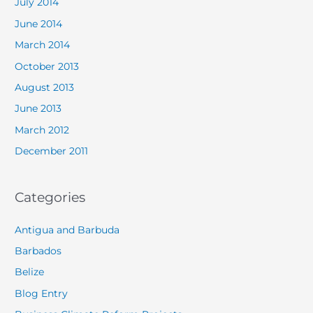
July 2014
June 2014
March 2014
October 2013
August 2013
June 2013
March 2012
December 2011
Categories
Antigua and Barbuda
Barbados
Belize
Blog Entry