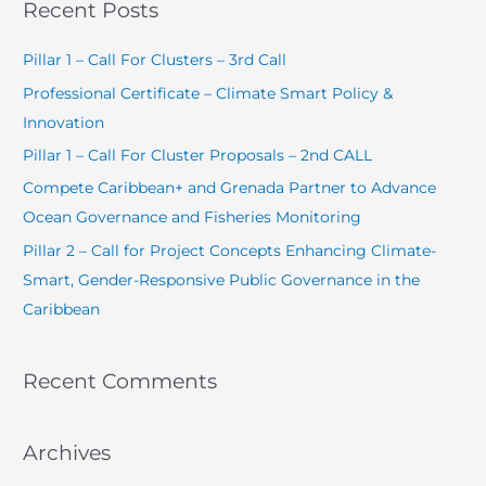
Recent Posts
r
c
Pillar 1 – Call For Clusters – 3rd Call
h
Professional Certificate – Climate Smart Policy &
f
Innovation
o
Pillar 1 – Call For Cluster Proposals – 2nd CALL
r
Compete Caribbean+ and Grenada Partner to Advance
:
Ocean Governance and Fisheries Monitoring
Pillar 2 – Call for Project Concepts Enhancing Climate-
Smart, Gender-Responsive Public Governance in the
Caribbean
Recent Comments
Archives