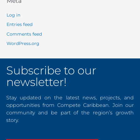
Meta
Log in
Entries feed
Comments feed
WordPress.org
Subscribe to our
newsletter!
Stay updated on the latest news, projects, and
opportunities from Compete Caribbean. Join our
community and be part of the region’s growth
story.