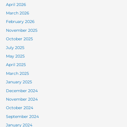
April 2026
March 2026
February 2026
November 2025
October 2025
July 2025
May 2025
April 2025
March 2025
January 2025
December 2024
November 2024
October 2024
September 2024
January 2024