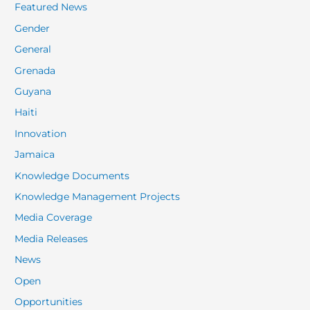
Featured News
Gender
General
Grenada
Guyana
Haiti
Innovation
Jamaica
Knowledge Documents
Knowledge Management Projects
Media Coverage
Media Releases
News
Open
Opportunities