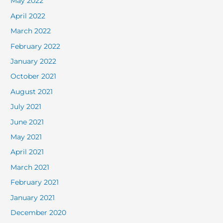
May 2022
April 2022
March 2022
February 2022
January 2022
October 2021
August 2021
July 2021
June 2021
May 2021
April 2021
March 2021
February 2021
January 2021
December 2020