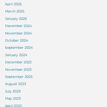
April 2025
March 2025
January 2025
December 2024
November 2024
October 2024
September 2024
January 2024
December 2023
November 2023
September 2023
August 2023
July 2023
May 2023
April 2023