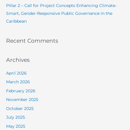
Pillar 2 – Call for Project Concepts Enhancing Climate-
Smart, Gender-Responsive Public Governance in the
Caribbean
Recent Comments
Archives
April 2026
March 2026
February 2026
November 2025
October 2025
July 2025
May 2025