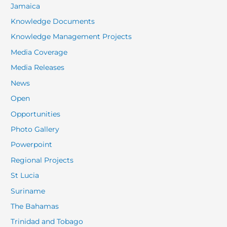
Jamaica
Knowledge Documents
Knowledge Management Projects
Media Coverage
Media Releases
News
Open
Opportunities
Photo Gallery
Powerpoint
Regional Projects
St Lucia
Suriname
The Bahamas
Trinidad and Tobago