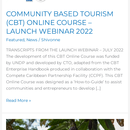
COURSE
–
COMMUNITY BASED TOURISM
LAUNCH
(CBT) ONLINE COURSE –
WEBINAR
LAUNCH WEBINAR 2022
2022
Featured
,
News
/
Shivonne
TRANSCRIPTS FROM THE LAUNCH WEBINAR – JULY 2022
The development of this CBT Online Course was funded
by UNDP and developed by CTO, adapted from the CBT
Enterprise Handbook produced in collaboration with the
Compete Caribbean Partnership Facility (CCPF). This CBT
Online Course was designed as a ‘How-to-Guide’ to assist
communities and entrepreneurs to develop […]
Read More »
What
is