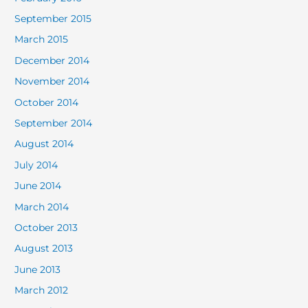
September 2015
March 2015
December 2014
November 2014
October 2014
September 2014
August 2014
July 2014
June 2014
March 2014
October 2013
August 2013
June 2013
March 2012