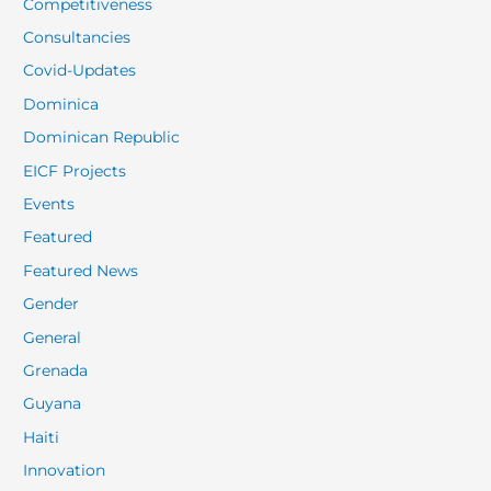
Competitiveness
Consultancies
Covid-Updates
Dominica
Dominican Republic
EICF Projects
Events
Featured
Featured News
Gender
General
Grenada
Guyana
Haiti
Innovation