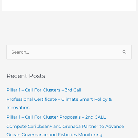
S
e
a
Recent Posts
r
c
Pillar 1 – Call For Clusters – 3rd Call
h
Professional Certificate – Climate Smart Policy &
f
Innovation
o
Pillar 1 – Call For Cluster Proposals – 2nd CALL
r
Compete Caribbean+ and Grenada Partner to Advance
:
Ocean Governance and Fisheries Monitoring