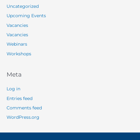
Uncategorized
Upcoming Events
Vacancies
Vacancies
Webinars
Workshops
Meta
Log in
Entries feed
Comments feed
WordPress.org