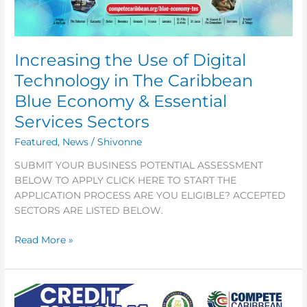
in
The
Caribbean
Increasing the Use of Digital
Blue
Economy
Technology in The Caribbean
&
Blue Economy & Essential
Essential
Services
Services Sectors
Sectors
Featured
,
News
/
Shivonne
SUBMIT YOUR BUSINESS POTENTIAL ASSESSMENT
BELOW TO APPLY CLICK HERE TO START THE
APPLICATION PROCESS ARE YOU ELIGIBLE? ACCEPTED
SECTORS ARE LISTED BELOW.
Read More »
CREDIT
TO