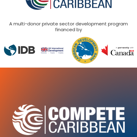
A multi-donor private sector development program
financed by