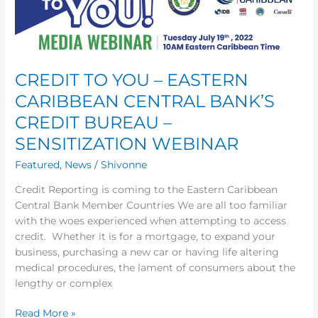
YOU
–
EASTERN
CARIBBEAN
CREDIT TO YOU – EASTERN
CENTRAL
BANK’S
CARIBBEAN CENTRAL BANK’S
CREDIT
CREDIT BUREAU –
BUREAU
–
SENSITIZATION WEBINAR
SENSITIZATION
Featured
,
News
/
Shivonne
WEBINAR
Credit Reporting is coming to the Eastern Caribbean
Central Bank Member Countries We are all too familiar
with the woes experienced when attempting to access
credit. Whether it is for a mortgage, to expand your
business, purchasing a new car or having life altering
medical procedures, the lament of consumers about the
lengthy or complex
Read More »