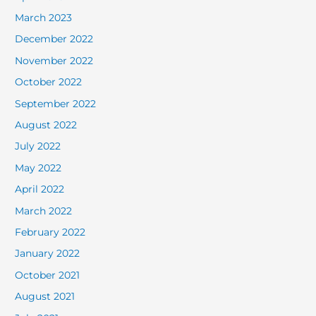
March 2023
December 2022
November 2022
October 2022
September 2022
August 2022
July 2022
May 2022
April 2022
March 2022
February 2022
January 2022
October 2021
August 2021