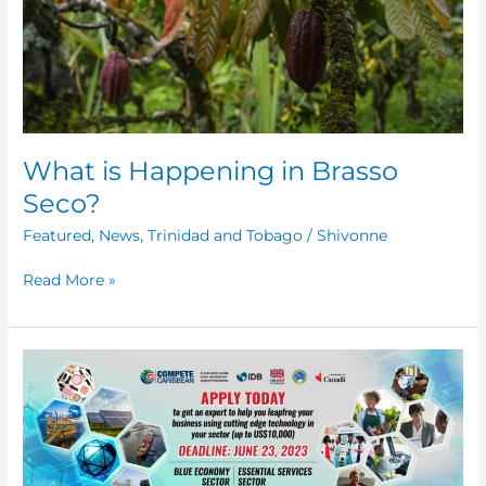
What is Happening in Brasso
Seco?
Featured
,
News
,
Trinidad and Tobago
/
Shivonne
Read More »
Increasing
the
Use
of
Digital
Technology