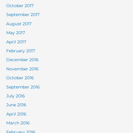
October 2017
September 2017
August 2017
May 2017
April 2017
February 2017
December 2016
November 2016
October 2016
September 2016
July 2016
June 2016
April 2016
March 2016
February 2016