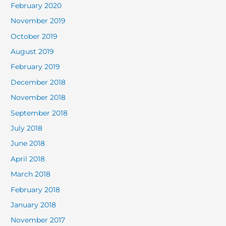
February 2020
November 2019
October 2019
August 2019
February 2019
December 2018
November 2018
September 2018
July 2018
June 2018
April 2018
March 2018
February 2018
January 2018
November 2017