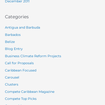
December 2011
Categories
Antigua and Barbuda
Barbados
Belize
Blog Entry
Business Climate Reform Projects
Call for Proposals
Caribbean Focused
Carousel
Clusters
Compete Caribbean Magazine
Compete Top Picks