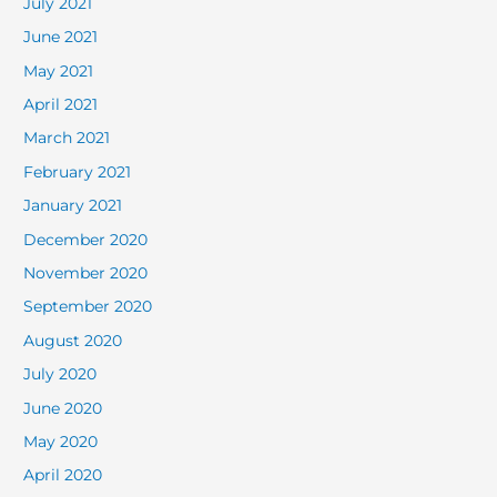
July 2021
June 2021
May 2021
April 2021
March 2021
February 2021
January 2021
December 2020
November 2020
September 2020
August 2020
July 2020
June 2020
May 2020
April 2020