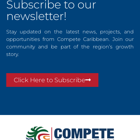
Subscribe to our
newsletter!
Stay updated on the latest news, projects, and
opportunities from Compete Caribbean. Join our
community and be part of the region’s growth
story.
Click Here to Subscribe