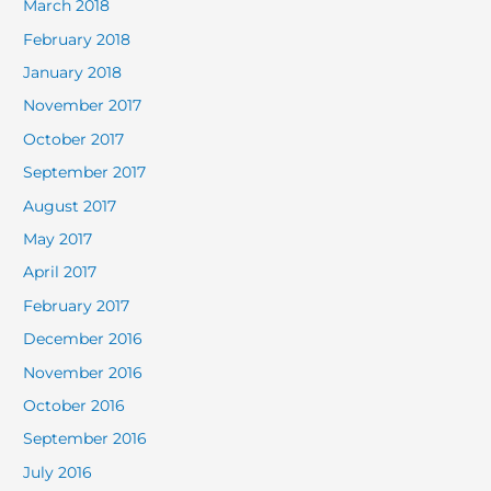
March 2018
February 2018
January 2018
November 2017
October 2017
September 2017
August 2017
May 2017
April 2017
February 2017
December 2016
November 2016
October 2016
September 2016
July 2016