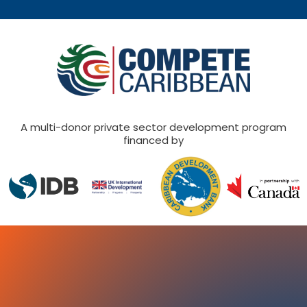
A multi-donor private sector development program
financed by