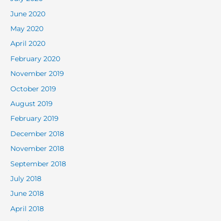
June 2020
May 2020
April 2020
February 2020
November 2019
October 2019
August 2019
February 2019
December 2018
November 2018
September 2018
July 2018
June 2018
April 2018