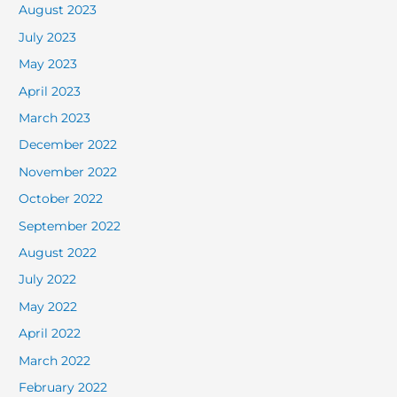
August 2023
July 2023
May 2023
April 2023
March 2023
December 2022
November 2022
October 2022
September 2022
August 2022
July 2022
May 2022
April 2022
March 2022
February 2022