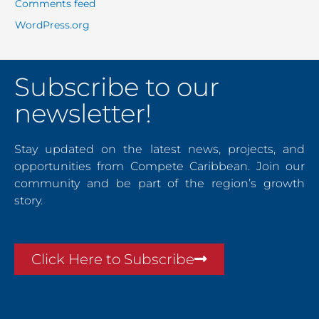
Comments feed
WordPress.org
Subscribe to our
newsletter!
Stay updated on the latest news, projects, and
opportunities from Compete Caribbean. Join our
community and be part of the region’s growth
story.
Click Here to Subscribe