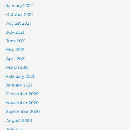
January 2022
October 2021
August 2021
July 2021
June 2021
May 2021
April 2021
March 2021
February 2021
January 2021
December 2020
November 2020
September 2020
August 2020
July 2020