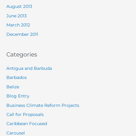
August 2013
June 2013
March 2012
December 2011
Categories
Antigua and Barbuda
Barbados
Belize
Blog Entry
Business Climate Reform Projects
Call for Proposals
Caribbean Focused
Carousel