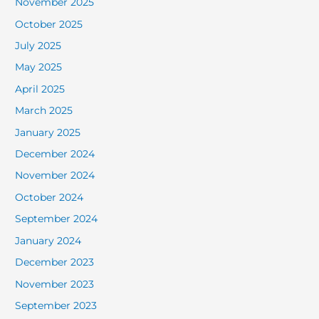
November 2025
October 2025
July 2025
May 2025
April 2025
March 2025
January 2025
December 2024
November 2024
October 2024
September 2024
January 2024
December 2023
November 2023
September 2023