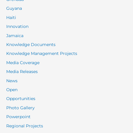
Guyana
Haiti
Innovation
Jamaica
Knowledge Documents
Knowledge Management Projects
Media Coverage
Media Releases
News
Open
Opportunities
Photo Gallery
Powerpoint
Regional Projects