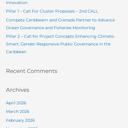
Innovation
o
Pillar 1 – Call For Cluster Proposals – 2nd CALL
r
Compete Caribbean+ and Grenada Partner to Advance
:
Ocean Governance and Fisheries Monitoring
Pillar 2 – Call for Project Concepts Enhancing Climate-
Smart, Gender-Responsive Public Governance in the
Caribbean
Recent Comments
Archives
April 2026
March 2026
February 2026