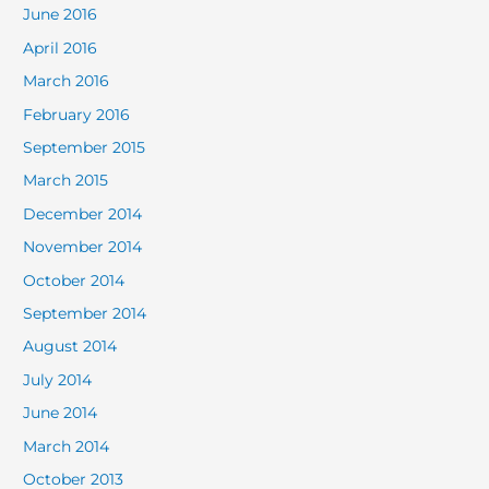
June 2016
April 2016
March 2016
February 2016
September 2015
March 2015
December 2014
November 2014
October 2014
September 2014
August 2014
July 2014
June 2014
March 2014
October 2013