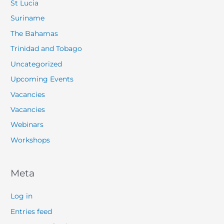
St Lucia
Suriname
The Bahamas
Trinidad and Tobago
Uncategorized
Upcoming Events
Vacancies
Vacancies
Webinars
Workshops
Meta
Log in
Entries feed