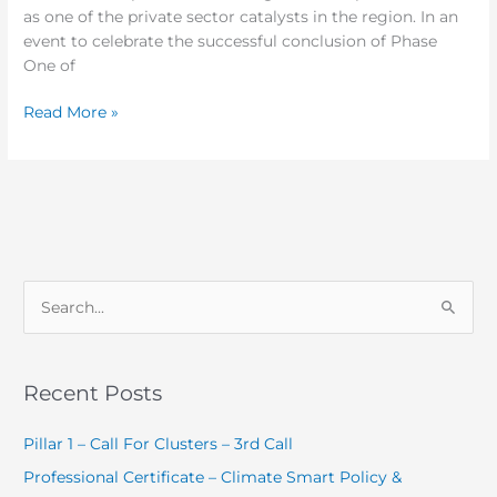
as one of the private sector catalysts in the region. In an
event to celebrate the successful conclusion of Phase
One of
Read More »
S
e
a
Recent Posts
r
c
Pillar 1 – Call For Clusters – 3rd Call
h
Professional Certificate – Climate Smart Policy &
f