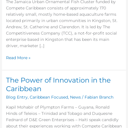
The Jamaica Urban Ornamental Fish Cluster funded by
Bridges
Compete Caribbean consists of approximately 170
relatively small, mostly home-based aquaculture farms
located primarily in urban communities in Kingston, St.
Andrew, St. Catherine and Clarendon. It is led by The
Competitiveness Company (TCC), a not-for-profit social
enterprise based in Kingston that has been its main
driver, marketer […]
Read More »
The Power of Innovation in the
The
Power
Caribbean
of
Blog Entry
,
Caribbean Focused
,
News
/
Fabian Branch
Innovation
in
Kapil Mohabir of Plympton Farms – Guyana, Ronald
the
Hinds of Teleios – Trinidad and Tobago and Duquesne
Caribbean
Fednard of D&E Green Enterprises – Haiti speak candidly
about their experiences working with Compete Caribbean