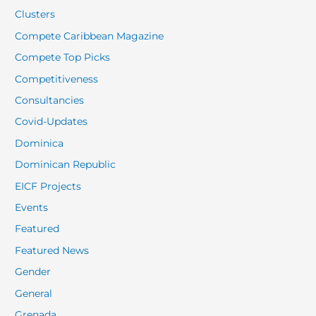
Clusters
Compete Caribbean Magazine
Compete Top Picks
Competitiveness
Consultancies
Covid-Updates
Dominica
Dominican Republic
EICF Projects
Events
Featured
Featured News
Gender
General
Grenada