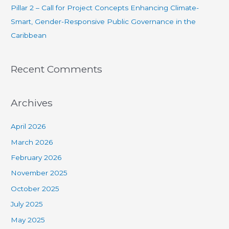
Pillar 2 – Call for Project Concepts Enhancing Climate-
Smart, Gender-Responsive Public Governance in the
Caribbean
Recent Comments
Archives
April 2026
March 2026
February 2026
November 2025
October 2025
July 2025
May 2025