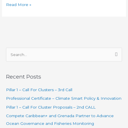
Read More »
S
e
a
Recent Posts
r
c
Pillar 1 – Call For Clusters – 3rd Call
h
Professional Certificate – Climate Smart Policy & Innovation
f
Pillar 1 – Call For Cluster Proposals – 2nd CALL
o
Compete Caribbean+ and Grenada Partner to Advance
r
Ocean Governance and Fisheries Monitoring
: