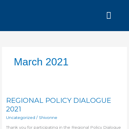
Skip
to
content
Grants and
March 2021
REGIONAL
POLICY
REGIONAL POLICY DIALOGUE
DIALOGUE
2021
2021
Uncategorized
/
Shivonne
Thank you for participating in the Regional Policy Dialogue