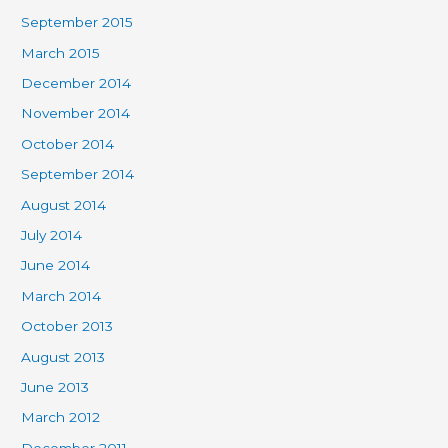
September 2015
March 2015
December 2014
November 2014
October 2014
September 2014
August 2014
July 2014
June 2014
March 2014
October 2013
August 2013
June 2013
March 2012
December 2011