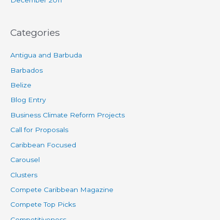
Categories
Antigua and Barbuda
Barbados
Belize
Blog Entry
Business Climate Reform Projects
Call for Proposals
Caribbean Focused
Carousel
Clusters
Compete Caribbean Magazine
Compete Top Picks
Competitiveness