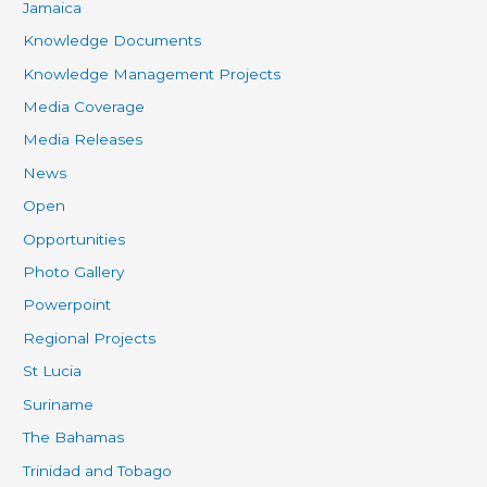
Jamaica
Knowledge Documents
Knowledge Management Projects
Media Coverage
Media Releases
News
Open
Opportunities
Photo Gallery
Powerpoint
Regional Projects
St Lucia
Suriname
The Bahamas
Trinidad and Tobago