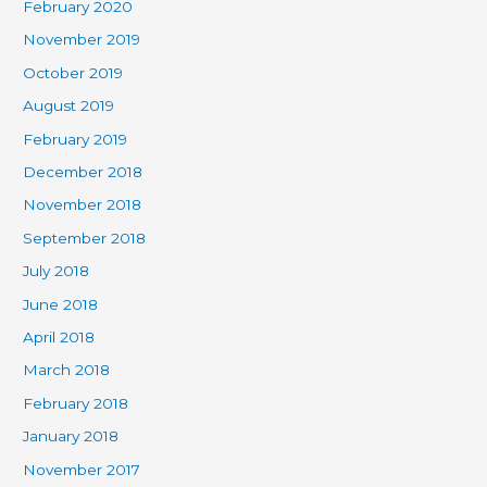
February 2020
November 2019
October 2019
August 2019
February 2019
December 2018
November 2018
September 2018
July 2018
June 2018
April 2018
March 2018
February 2018
January 2018
November 2017