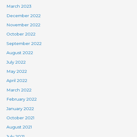
March 2023
December 2022
November 2022
October 2022
September 2022
August 2022
July 2022
May 2022
April 2022
March 2022
February 2022
January 2022
October 2021
August 2021
July 2021