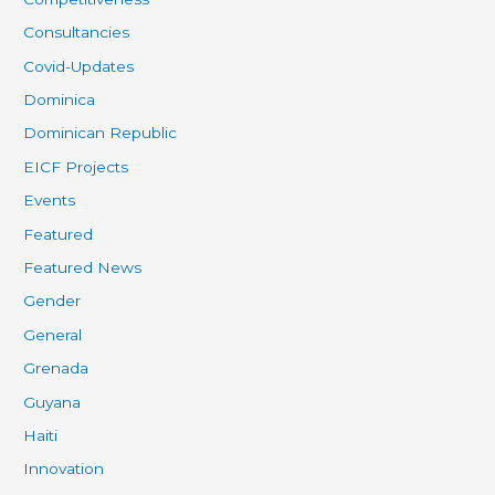
Consultancies
Covid-Updates
Dominica
Dominican Republic
EICF Projects
Events
Featured
Featured News
Gender
General
Grenada
Guyana
Haiti
Innovation