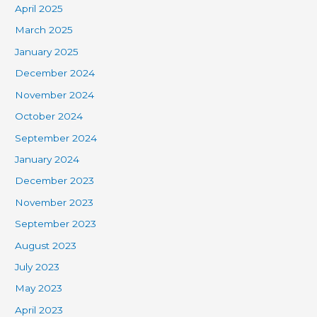
April 2025
March 2025
January 2025
December 2024
November 2024
October 2024
September 2024
January 2024
December 2023
November 2023
September 2023
August 2023
July 2023
May 2023
April 2023