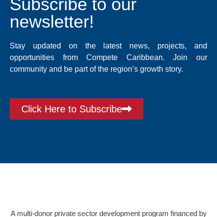
Subscribe to our
newsletter!
Stay updated on the latest news, projects, and
opportunities from Compete Caribbean. Join our
community and be part of the region’s growth story.
Click Here to Subscribe
A multi-donor private sector development program financed by