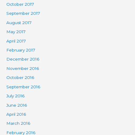
October 2017
September 2017
August 2017
May 2017
April 2017
February 2017
December 2016
November 2016
October 2016
September 2016
July 2016
June 2016
April 2016
March 2016
February 2016