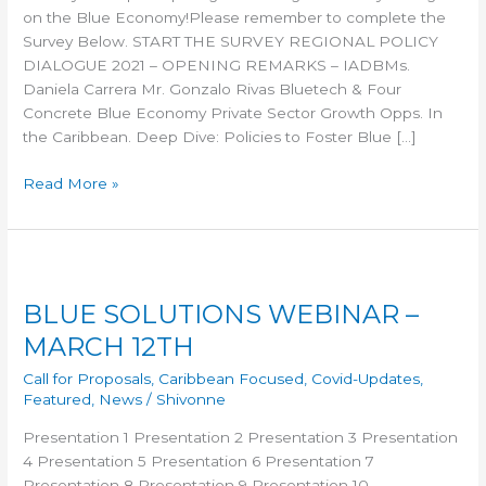
on the Blue Economy!Please remember to complete the
Survey Below. START THE SURVEY REGIONAL POLICY
DIALOGUE 2021 – OPENING REMARKS – IADBMs.
Daniela Carrera Mr. Gonzalo Rivas Bluetech & Four
Concrete Blue Economy Private Sector Growth Opps. In
the Caribbean. Deep Dive: Policies to Foster Blue […]
Read More »
BLUE
SOLUTIONS
BLUE SOLUTIONS WEBINAR –
WEBINAR
–
MARCH 12TH
MARCH
Call for Proposals
,
Caribbean Focused
,
Covid-Updates
,
12TH
Featured
,
News
/
Shivonne
Presentation 1 Presentation 2 Presentation 3 Presentation
4 Presentation 5 Presentation 6 Presentation 7
Presentation 8 Presentation 9 Presentation 10