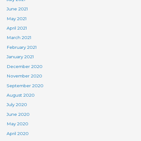
June 2021
May 2021
April 2021
March 2021
February 2021
January 2021
December 2020
November 2020
September 2020
August 2020
July 2020
June 2020
May 2020
April 2020