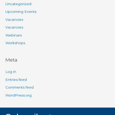
Uncategorized
Upcoming Events
Vacancies
Vacancies
Webinars
Workshops
Meta
Log in
Entries feed
Comments feed
WordPress.org