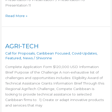
Presentation 11
Read More »
AGRI-
TECH
AGRI-TECH
Call for Proposals
,
Caribbean Focused
,
Covid-Updates
,
Featured
,
News
/
Shivonne
Complete Application Form $120,000 USD Information
Brief Purpose of the Challenge A non-exhaustive list of
challenges and opportunities includes: Eligibility Award of
Technical Assistance Grants Information Brief Through this
Regional AgriTech Challenge, Compete Caribbean is
looking to provide technical assistance to selected
Caribbean firms to: 1) Create or adapt innovative products
and services that may