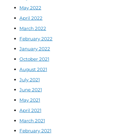
May 2022
April 2022
March 2022
February 2022
January 2022
October 2021
August 2021
July 2021
June 2021
May 2021
April 2021
March 2021
February 2021