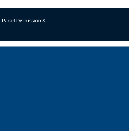
2
Panel Discussion &