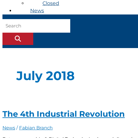
Closed
News
July 2018
The 4th Industrial Revolution
News
/
Fabian Branch