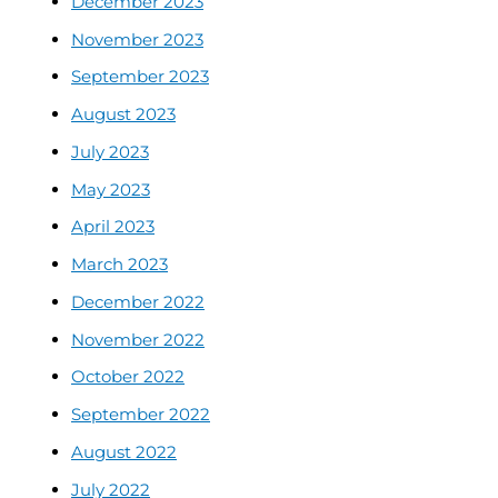
December 2023
November 2023
September 2023
August 2023
July 2023
May 2023
April 2023
March 2023
December 2022
November 2022
October 2022
September 2022
August 2022
July 2022