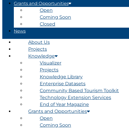
Grants and Opportunities
Open
Coming Soon
Closed
News
About Us
Projects
Knowledge
Visualizer
Projects
Knowledge Library
Enterprise Datasets
Community Based Tourism Toolkit
Technology Extension Services
End of Year Magazine
Grants and Opportunities
Open
Coming Soon