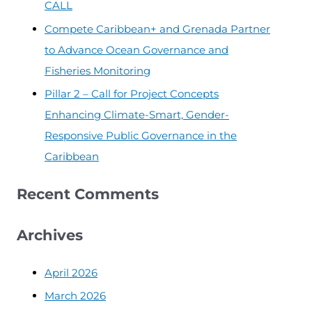
CALL
Compete Caribbean+ and Grenada Partner
to Advance Ocean Governance and
Fisheries Monitoring
Pillar 2 – Call for Project Concepts
Enhancing Climate-Smart, Gender-
Responsive Public Governance in the
Caribbean
Recent Comments
Archives
April 2026
March 2026