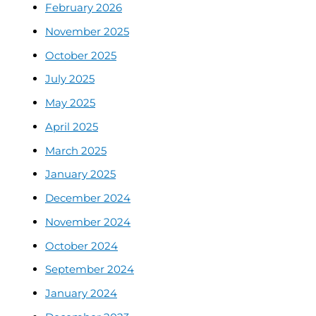
February 2026
November 2025
October 2025
July 2025
May 2025
April 2025
March 2025
January 2025
December 2024
November 2024
October 2024
September 2024
January 2024