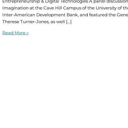
Entrepreneurship & Digital Technologies A panel discussion
Imagination at the Cave Hill Campus of the University of th
Inter-American Development Bank, and featured the Gene
Therese Turner-Jones, as well […]
Read More »