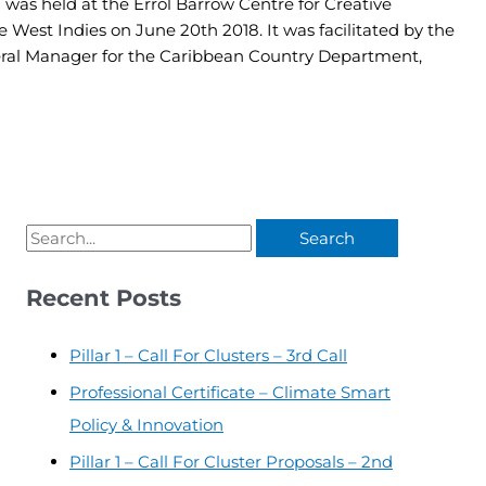
 was held at the Errol Barrow Centre for Creative
e West Indies on June 20th 2018. It was facilitated by the
ral Manager for the Caribbean Country Department,
Recent Posts
Pillar 1 – Call For Clusters – 3rd Call
Professional Certificate – Climate Smart
Policy & Innovation
Pillar 1 – Call For Cluster Proposals – 2nd