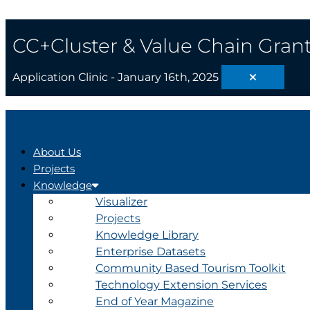
Skip
Search
The
to
...
4th
content
Industrial
CC+Cluster & Value Chain Grant
Revolution
Application Clinic - January 16th, 2025
About Us
Projects
Knowledge
Visualizer
Projects
Knowledge Library
Enterprise Datasets
Community Based Tourism Toolkit
Technology Extension Services
End of Year Magazine