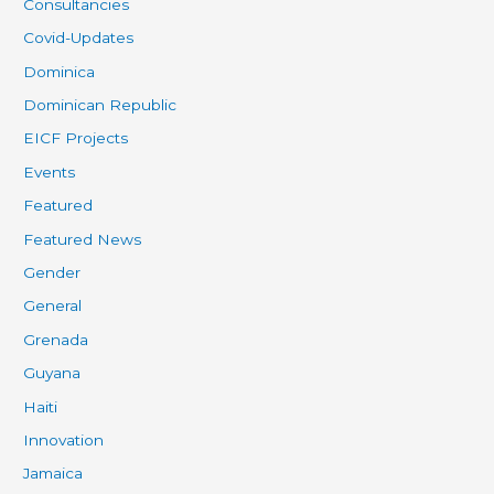
Consultancies
Covid-Updates
Dominica
Dominican Republic
EICF Projects
Events
Featured
Featured News
Gender
General
Grenada
Guyana
Haiti
Innovation
Jamaica