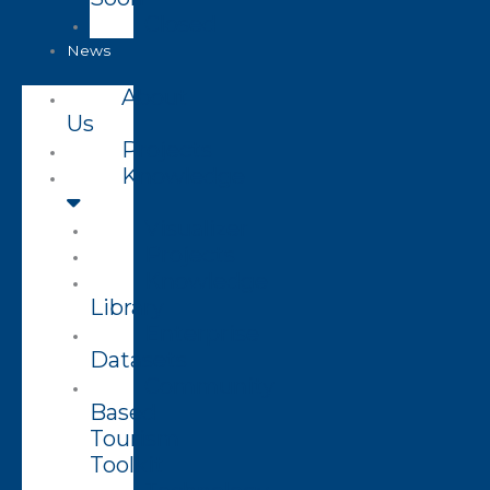
Closed
News
About
Us
Projects
Knowledge
Visualizer
Projects
Knowledge
Library
Enterprise
Datasets
Community
Based
Tourism
Toolkit