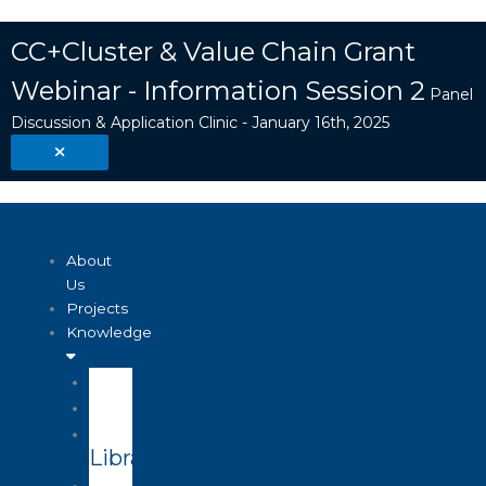
Skip
Search
to
...
CC+Cluster & Value Chain Grant
content
Webinar - Information Session 2
Panel
Discussion & Application Clinic - January 16th, 2025
About
Us
Projects
Knowledge
Visualizer
Projects
Knowledge
Library
Enterprise