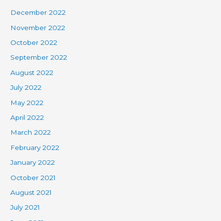
December 2022
November 2022
October 2022
September 2022
August 2022
July 2022
May 2022
April 2022
March 2022
February 2022
January 2022
October 2021
August 2021
July 2021