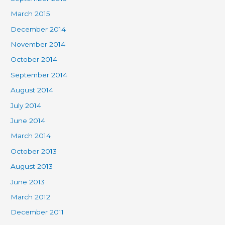
March 2015
December 2014
November 2014
October 2014
September 2014
August 2014
July 2014
June 2014
March 2014
October 2013
August 2013
June 2013
March 2012
December 2011