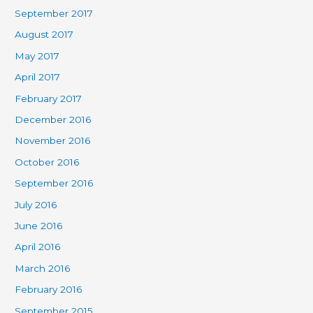
September 2017
August 2017
May 2017
April 2017
February 2017
December 2016
November 2016
October 2016
September 2016
July 2016
June 2016
April 2016
March 2016
February 2016
September 2015