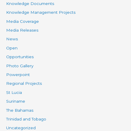
Knowledge Documents
Knowledge Management Projects
Media Coverage
Media Releases
News
Open
Opportunities
Photo Gallery
Powerpoint
Regional Projects
St Lucia
Suriname
The Bahamas
Trinidad and Tobago
Uncategorized