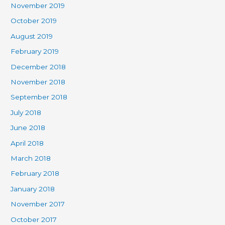
November 2019
October 2019
August 2019
February 2019
December 2018
November 2018
September 2018
July 2018
June 2018
April 2018
March 2018
February 2018
January 2018
November 2017
October 2017