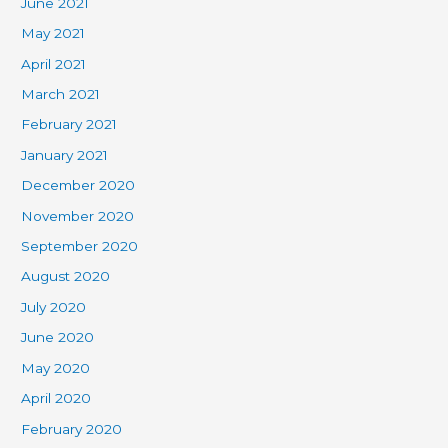
June 2021
May 2021
April 2021
March 2021
February 2021
January 2021
December 2020
November 2020
September 2020
August 2020
July 2020
June 2020
May 2020
April 2020
February 2020