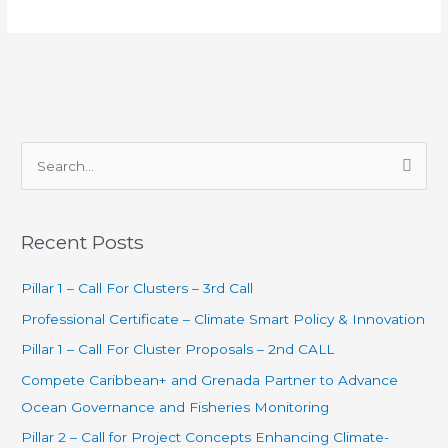
S
e
a
Recent Posts
r
c
Pillar 1 – Call For Clusters – 3rd Call
h
Professional Certificate – Climate Smart Policy & Innovation
f
Pillar 1 – Call For Cluster Proposals – 2nd CALL
o
Compete Caribbean+ and Grenada Partner to Advance
r
Ocean Governance and Fisheries Monitoring
:
Pillar 2 – Call for Project Concepts Enhancing Climate-