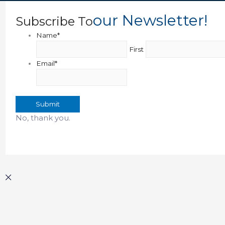
Our Newsletter!
Subscribe To
Name
*
First
Email
*
Submit
No, thank you.