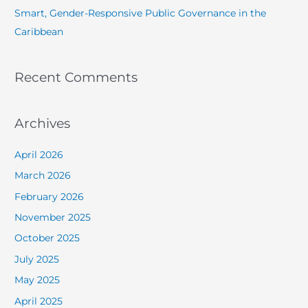
Smart, Gender-Responsive Public Governance in the
Caribbean
Recent Comments
Archives
April 2026
March 2026
February 2026
November 2025
October 2025
July 2025
May 2025
April 2025