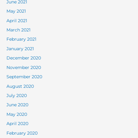
June 2021
May 2021
April 2021
March 2021
February 2021
January 2021
December 2020
November 2020
September 2020
August 2020
July 2020
June 2020
May 2020
April 2020
February 2020