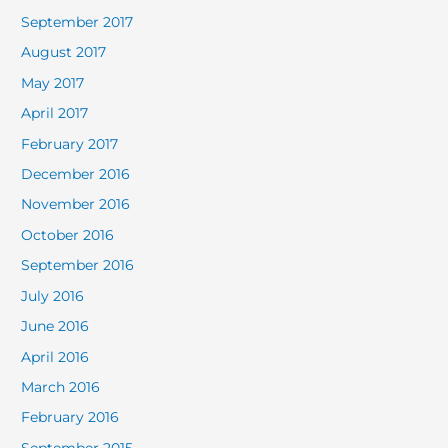
September 2017
August 2017
May 2017
April 2017
February 2017
December 2016
November 2016
October 2016
September 2016
July 2016
June 2016
April 2016
March 2016
February 2016
September 2015