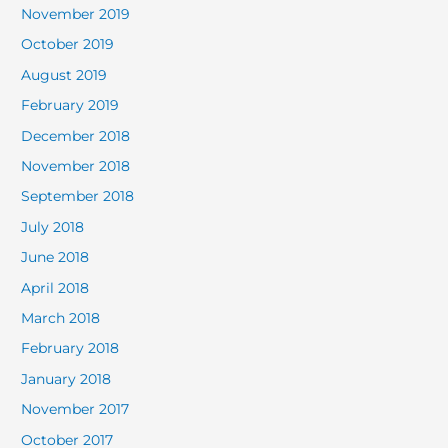
November 2019
October 2019
August 2019
February 2019
December 2018
November 2018
September 2018
July 2018
June 2018
April 2018
March 2018
February 2018
January 2018
November 2017
October 2017