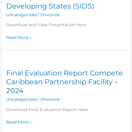
tourism
Developing States (SIDS)
for
Uncategorized
/
Shivonne
the
sustainable
Download and View Presentation Here
development
of
Read More »
Small
Island
Developing
Final
States
Evaluation
(SIDS)
Final Evaluation Report Compete
Report
Compete
Caribbean Partnership Facility –
Caribbean
2024
Partnership
Facility
Uncategorized
/
Shivonne
–
Download Final Evaluation Report Here
2024
Read More »