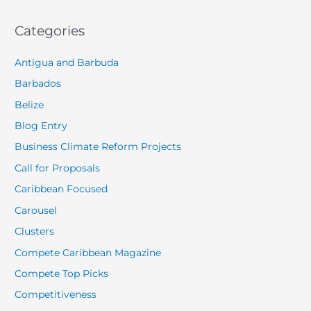
Categories
Antigua and Barbuda
Barbados
Belize
Blog Entry
Business Climate Reform Projects
Call for Proposals
Caribbean Focused
Carousel
Clusters
Compete Caribbean Magazine
Compete Top Picks
Competitiveness