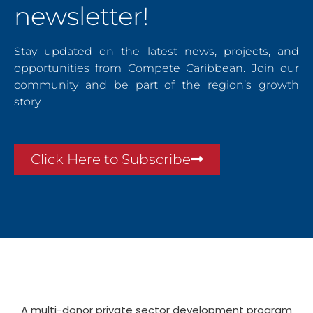
newsletter!
Stay updated on the latest news, projects, and
opportunities from Compete Caribbean. Join our
community and be part of the region’s growth
story.
Click Here to Subscribe
A multi-donor private sector development program