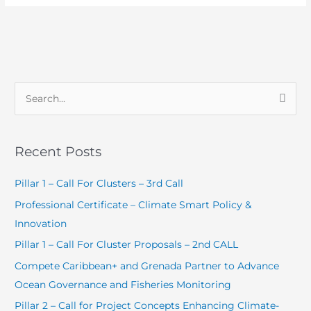
S
e
a
Recent Posts
r
c
Pillar 1 – Call For Clusters – 3rd Call
h
Professional Certificate – Climate Smart Policy &
f
Innovation
o
Pillar 1 – Call For Cluster Proposals – 2nd CALL
r
Compete Caribbean+ and Grenada Partner to Advance
:
Ocean Governance and Fisheries Monitoring
Pillar 2 – Call for Project Concepts Enhancing Climate-