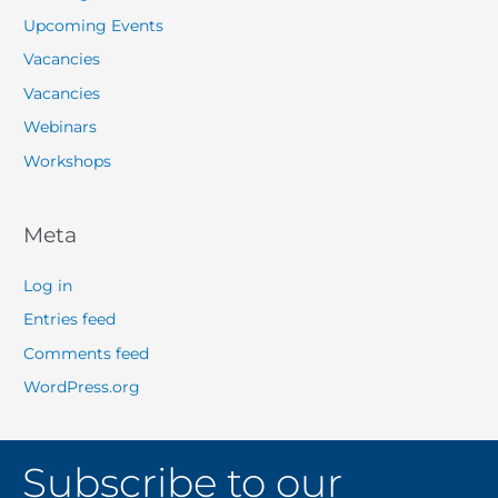
Upcoming Events
Vacancies
Vacancies
Webinars
Workshops
Meta
Log in
Entries feed
Comments feed
WordPress.org
Subscribe to our