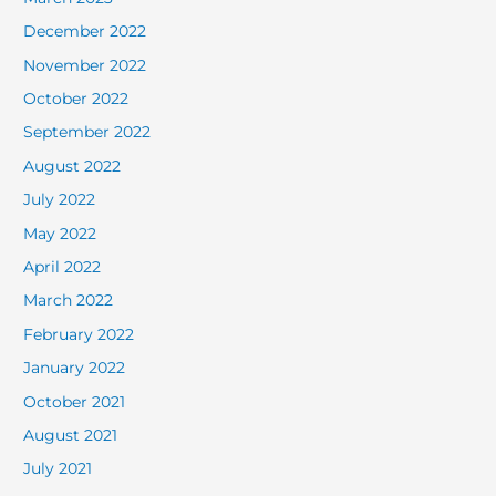
December 2022
November 2022
October 2022
September 2022
August 2022
July 2022
May 2022
April 2022
March 2022
February 2022
January 2022
October 2021
August 2021
July 2021