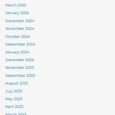
March 2025
January 2025
December 2024
November 2024
October 2024
September 2024
January 2024
December 2023
November 2023
September 2023
August 2023
July 2023
May 2023
April 2023
March 2023