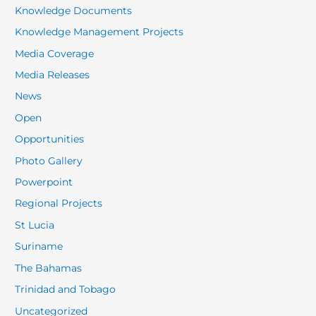
Knowledge Documents
Knowledge Management Projects
Media Coverage
Media Releases
News
Open
Opportunities
Photo Gallery
Powerpoint
Regional Projects
St Lucia
Suriname
The Bahamas
Trinidad and Tobago
Uncategorized