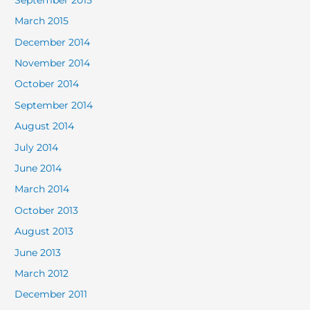
March 2015
December 2014
November 2014
October 2014
September 2014
August 2014
July 2014
June 2014
March 2014
October 2013
August 2013
June 2013
March 2012
December 2011