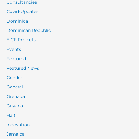
Consultancies
Covid-Updates
Dominica
Dominican Republic
EICF Projects
Events
Featured
Featured News
Gender
General
Grenada
Guyana
Haiti
Innovation
Jamaica