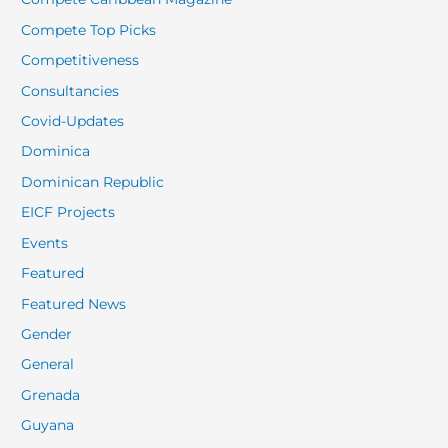
Compete Top Picks
Competitiveness
Consultancies
Covid-Updates
Dominica
Dominican Republic
EICF Projects
Events
Featured
Featured News
Gender
General
Grenada
Guyana