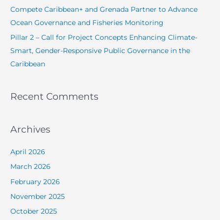
Compete Caribbean+ and Grenada Partner to Advance
:
Ocean Governance and Fisheries Monitoring
Pillar 2 – Call for Project Concepts Enhancing Climate-
Smart, Gender-Responsive Public Governance in the
Caribbean
Recent Comments
Archives
April 2026
March 2026
February 2026
November 2025
October 2025