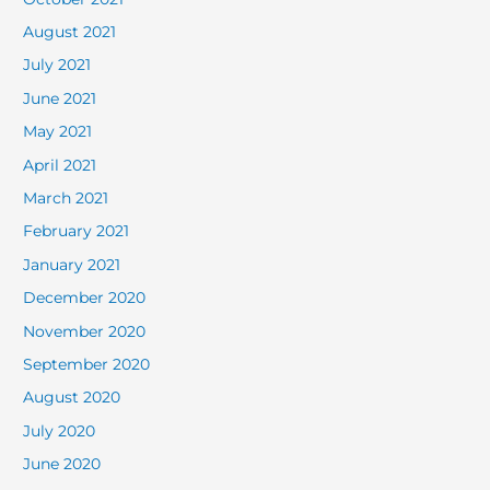
August 2021
July 2021
June 2021
May 2021
April 2021
March 2021
February 2021
January 2021
December 2020
November 2020
September 2020
August 2020
July 2020
June 2020