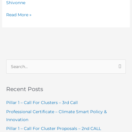
Chocolate
Shivonne
Day
Read More »
2025
S
e
a
Recent Posts
r
c
Pillar 1 – Call For Clusters – 3rd Call
h
Professional Certificate – Climate Smart Policy &
f
Innovation
o
Pillar 1 – Call For Cluster Proposals – 2nd CALL
r