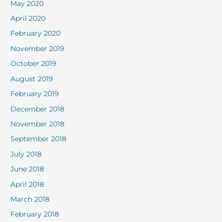
May 2020
April 2020
February 2020
November 2019
October 2019
August 2019
February 2019
December 2018
November 2018
September 2018
July 2018
June 2018
April 2018
March 2018
February 2018