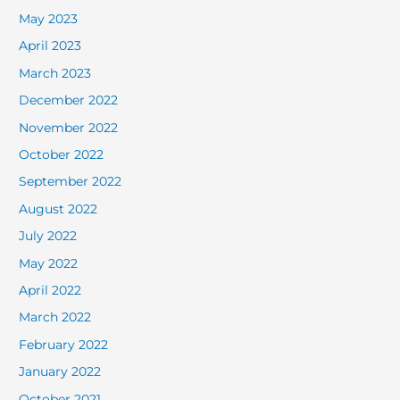
May 2023
April 2023
March 2023
December 2022
November 2022
October 2022
September 2022
August 2022
July 2022
May 2022
April 2022
March 2022
February 2022
January 2022
October 2021