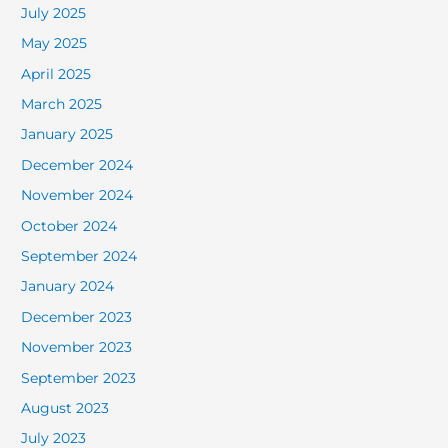
July 2025
May 2025
April 2025
March 2025
January 2025
December 2024
November 2024
October 2024
September 2024
January 2024
December 2023
November 2023
September 2023
August 2023
July 2023