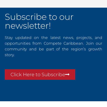
Subscribe to our
newsletter!
Stay updated on the latest news, projects, and
opportunities from Compete Caribbean. Join our
community and be part of the region’s growth
story.
Click Here to Subscribe