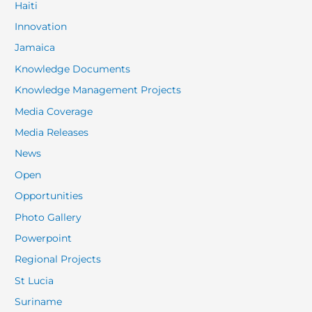
Haiti
Innovation
Jamaica
Knowledge Documents
Knowledge Management Projects
Media Coverage
Media Releases
News
Open
Opportunities
Photo Gallery
Powerpoint
Regional Projects
St Lucia
Suriname