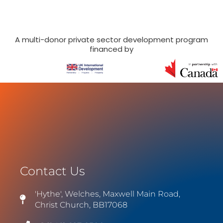
A multi-donor private sector development program
financed by
Contact Us
'Hythe', Welches, Maxwell Main Road,
Christ Church, BB17068