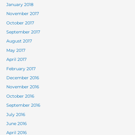
January 2018
November 2017
October 2017
September 2017
August 2017
May 2017
April 2017
February 2017
December 2016
November 2016
October 2016
September 2016
July 2016
June 2016
April 2016