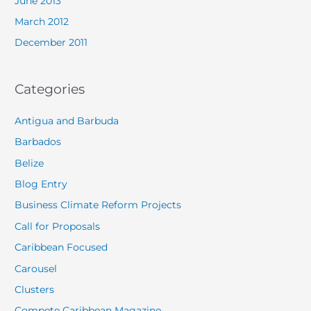
June 2013
March 2012
December 2011
Categories
Antigua and Barbuda
Barbados
Belize
Blog Entry
Business Climate Reform Projects
Call for Proposals
Caribbean Focused
Carousel
Clusters
Compete Caribbean Magazine