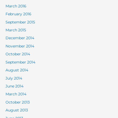
March 2016
February 2016
September 2015
March 2015
December 2014
November 2014
October 2014
September 2014
August 2014
July 2014
June 2014
March 2014
October 2013
August 2013