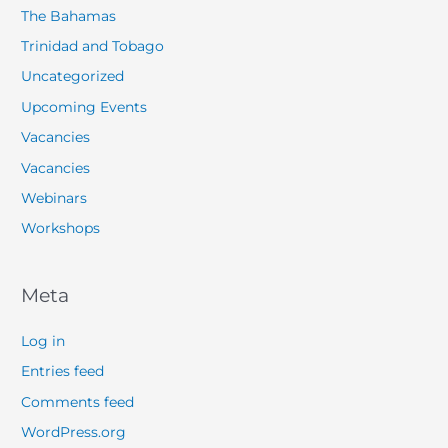
The Bahamas
Trinidad and Tobago
Uncategorized
Upcoming Events
Vacancies
Vacancies
Webinars
Workshops
Meta
Log in
Entries feed
Comments feed
WordPress.org